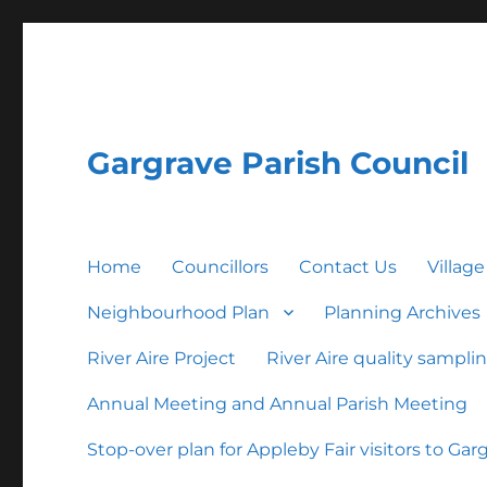
Gargrave Parish Council
Home
Councillors
Contact Us
Village
Neighbourhood Plan
Planning Archives
River Aire Project
River Aire quality sampli
Annual Meeting and Annual Parish Meeting
Stop-over plan for Appleby Fair visitors to Gar