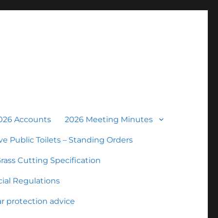
026 Accounts
2026 Meeting Minutes
ve Public Toilets – Standing Orders
rass Cutting Specification
ial Regulations
r protection advice