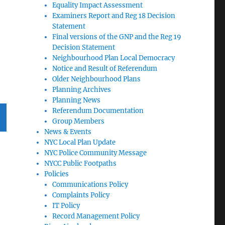
Equality Impact Assessment
Examiners Report and Reg 18 Decision
Statement
Final versions of the GNP and the Reg 19
Decision Statement
Neighbourhood Plan Local Democracy
Notice and Result of Referendum
Older Neighbourhood Plans
Planning Archives
Planning News
Referendum Documentation
Group Members
News & Events
T
NYC Local Plan Update
G
NYC Police Community Message
NYCC Public Footpaths
Policies
Communications Policy
Complaints Policy
IT Policy
Record Management Policy