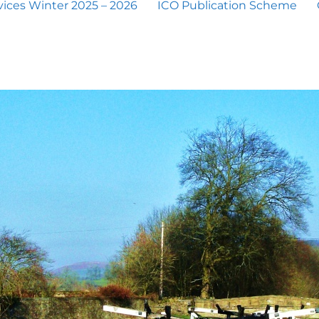
ices Winter 2025 – 2026
ICO Publication Scheme