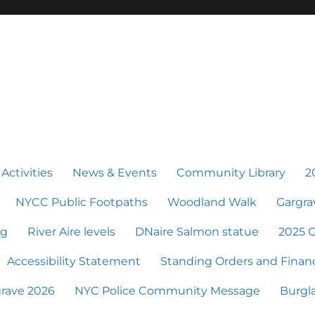
 Activities
News & Events
Community Library
2
NYCC Public Footpaths
Woodland Walk
Gargra
ng
River Aire levels
DNaire Salmon statue
2025 G
Accessibility Statement
Standing Orders and Financ
grave 2026
NYC Police Community Message
Burgla