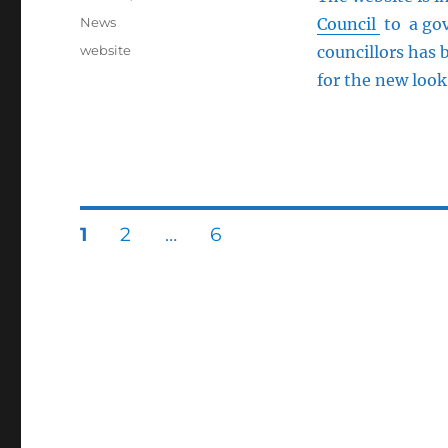
on
Categories
News
Council
to a gov
Tags
website
councillors has 
for the new look
Posts
PAGE
PAGE
PAGE
1
2
…
6
pagination