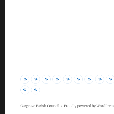
Home
Councillors
Contact
Village
News
Community
2026
202
Us
Activities
&
Library
Accounts
Meet
Policies
Emergency
Events
Minu
Planning
Gargrave Parish Council
Proudly powered by WordPres