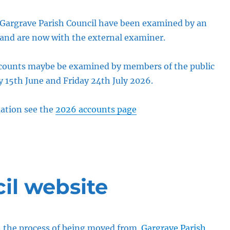
 Gargrave Parish Council have been examined by an
 and are now with the external examiner.
ccounts maybe be examined by members of the public
15th June and Friday 24th July 2026.
ation see the
2026 accounts page
il website
in the process of being moved from
Gargrave Parish