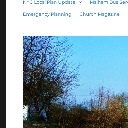
NYC Local Plan Update
Malham Bus Serv
Emergency Planning
Church Magazine