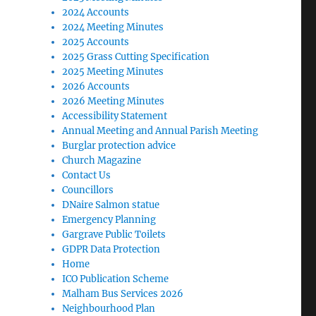
2024 Accounts
2024 Meeting Minutes
2025 Accounts
2025 Grass Cutting Specification
2025 Meeting Minutes
2026 Accounts
2026 Meeting Minutes
Accessibility Statement
Annual Meeting and Annual Parish Meeting
Burglar protection advice
Church Magazine
Contact Us
Councillors
DNaire Salmon statue
Emergency Planning
Gargrave Public Toilets
GDPR Data Protection
Home
ICO Publication Scheme
Malham Bus Services 2026
Neighbourhood Plan