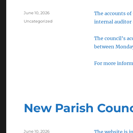
Posted
June 10, 2026
The accounts of
on
Categories
Uncategorized
internal auditor
The council’s a
between Monday 
For more inform
New Parish Counc
Posted
June 10, 2026
The website is 