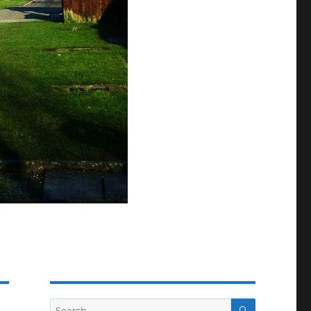
SEARCH
Search