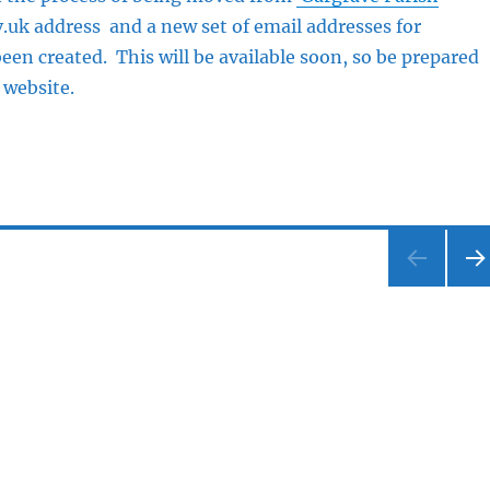
.uk address and a new set of email addresses for
been created. This will be available soon, so be prepared
 website.
NEX
PA
E