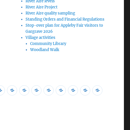
River Aire levels
River Aire Project
River Aire quality sampling
Standing Orders and Financial Regulations
Stop-over plan for Appleby Fair visitors to
Gargrave 2026
Village activities
Community Library
Woodland Walk
nual
Accessibility
Standing
Stop-
NYC
Burglar
NYC
Malham
ICO
GDPR
eting
Statement
Orders
over
Police
protection
Local
Bus
Publication
Data
d
and
plan
Community
advice
Plan
Services
Scheme
Protection
ation
nual
Financial
for
Message
Update
Winter
ish
Regulations
Appleby
2025
eting
Fair
–