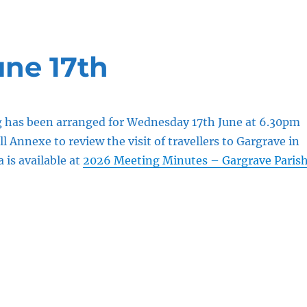
une 17th
g has been arranged for Wednesday 17th June at 6.30pm
ll Annexe to review the visit of travellers to Gargrave in
is available at
2026 Meeting Minutes – Gargrave Paris