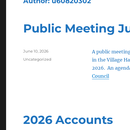
Author:
u60820302
Public Meeting J
Posted
June 10, 2026
A public meetin
on
Categories
Uncategorized
in the Village Ha
2026. An agenda 
Council
2026 Accounts