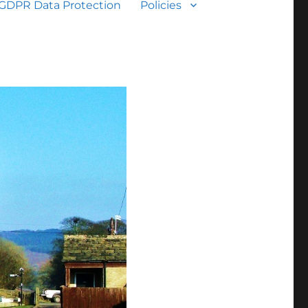
GDPR Data Protection
Policies