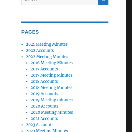
for:
PAGES
2021 Meeting Minutes
2022 Accounts
2022 Meeting Minutes
2016 Meeting Minutes
h
2017 Accounts
2017 Meeting Minutes
2018 Accounts
2018 Meeting Minutes
2019 Accounts
2019 Meeting minutes
2020 Accounts
2020 Meeting Minutes
2021 Accounts
2023 Accounts
2023 Meeting Minutes