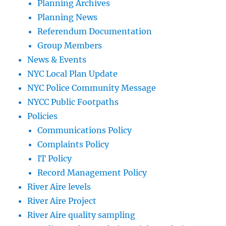
Planning Archives
Planning News
Referendum Documentation
Group Members
News & Events
NYC Local Plan Update
NYC Police Community Message
NYCC Public Footpaths
Policies
Communications Policy
Complaints Policy
IT Policy
Record Management Policy
River Aire levels
River Aire Project
River Aire quality sampling