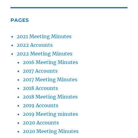
PAGES
2021 Meeting Minutes
2022 Accounts
2022 Meeting Minutes
2016 Meeting Minutes
2017 Accounts
2017 Meeting Minutes
2018 Accounts
2018 Meeting Minutes
2019 Accounts
2019 Meeting minutes
2020 Accounts
2020 Meeting Minutes