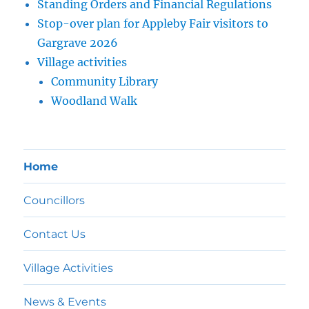
Standing Orders and Financial Regulations
Stop-over plan for Appleby Fair visitors to
Gargrave 2026
Village activities
Community Library
Woodland Walk
Home
Councillors
Contact Us
Village Activities
News & Events