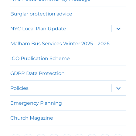
Burglar protection advice
expand
NYC Local Plan Update
child
menu
Malham Bus Services Winter 2025 – 2026
ICO Publication Scheme
GDPR Data Protection
expand
Policies
child
menu
Emergency Planning
Church Magazine