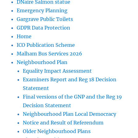
DNaire Salmon statue
Emergency Planning
Gargrave Public Toilets
GDPR Data Protection
Home
ICO Publication Scheme
Malham Bus Services 2026
Neighbourhood Plan
Equality Impact Assessment
Examiners Report and Reg 18 Decision
Statement
Final versions of the GNP and the Reg 19
Decision Statement
Neighbourhood Plan Local Democracy
Notice and Result of Referendum
Older Neighbourhood Plans