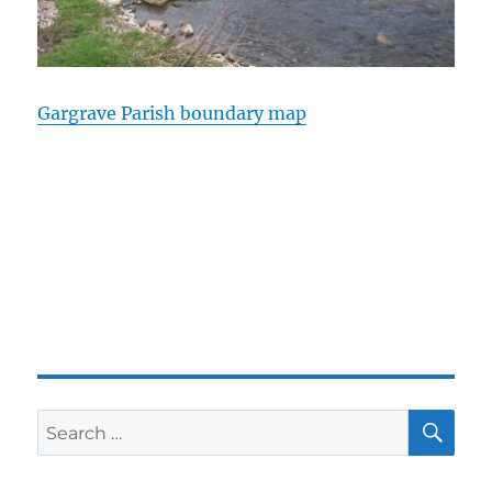
Gargrave Parish boundary map
SE
Search
for: