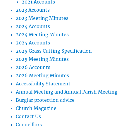
2021 Accounts
2023 Accounts
2023 Meeting Minutes
2024 Accounts
2024 Meeting Minutes
2025 Accounts
2025 Grass Cutting Specification
2025 Meeting Minutes
2026 Accounts
2026 Meeting Minutes
Accessibility Statement
Annual Meeting and Annual Parish Meeting
Burglar protection advice
Church Magazine
Contact Us
Councillors