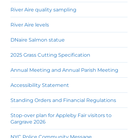
River Aire quality sampling
River Aire levels
DNaire Salmon statue
2025 Grass Cutting Specification
Annual Meeting and Annual Parish Meeting
Accessibility Statement
Standing Orders and Financial Regulations
Stop-over plan for Appleby Fair visitors to
Gargrave 2026
NYC Police Community Message