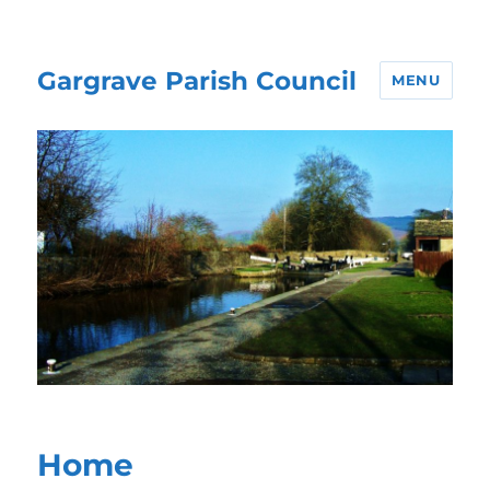
Gargrave Parish Council
MENU
Home