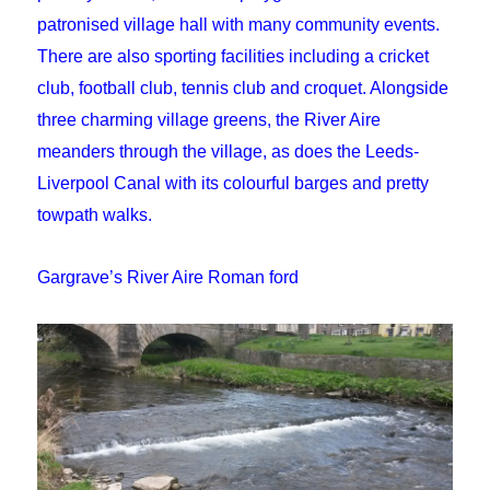
patronised village hall with many community events.
There are also sporting facilities including a cricket
club, football club, tennis club and croquet. Alongside
three charming village greens, the River Aire
meanders through the village, as does the Leeds-
Liverpool Canal with its colourful barges and pretty
towpath walks.
Gargrave’s River Aire Roman ford