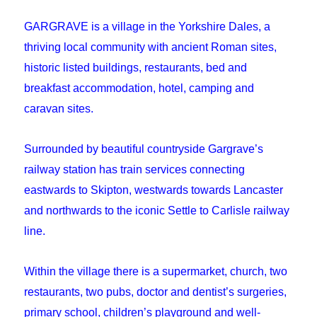
GARGRAVE is a village in the Yorkshire Dales, a
thriving local community with ancient Roman sites,
historic listed buildings, restaurants, bed and
breakfast accommodation, hotel, camping and
caravan sites.
Surrounded by beautiful countryside Gargrave’s
railway station has train services connecting
eastwards to Skipton, westwards towards Lancaster
and northwards to the iconic Settle to Carlisle railway
line.
Within the village there is a supermarket, church, two
restaurants, two pubs, doctor and dentist’s surgeries,
primary school, children’s playground and well-