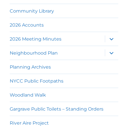
Community Library
2026 Accounts
expand
2026 Meeting Minutes
child
menu
expand
Neighbourhood Plan
child
menu
Planning Archives
NYCC Public Footpaths
Woodland Walk
Gargrave Public Toilets – Standing Orders
River Aire Project