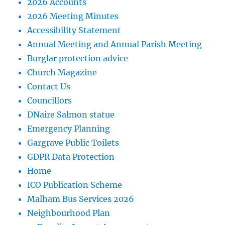
2026 Accounts
2026 Meeting Minutes
Accessibility Statement
Annual Meeting and Annual Parish Meeting
Burglar protection advice
Church Magazine
Contact Us
Councillors
DNaire Salmon statue
Emergency Planning
Gargrave Public Toilets
GDPR Data Protection
Home
ICO Publication Scheme
Malham Bus Services 2026
Neighbourhood Plan