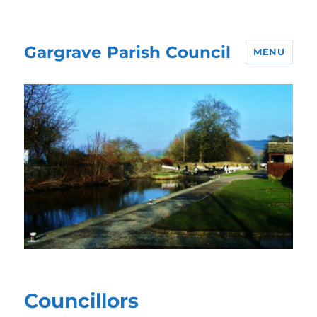
Gargrave Parish Council
MENU
Councillors