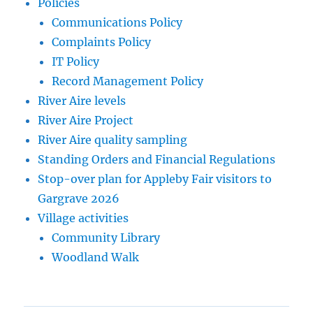
Policies
Communications Policy
Complaints Policy
IT Policy
Record Management Policy
River Aire levels
River Aire Project
River Aire quality sampling
Standing Orders and Financial Regulations
Stop-over plan for Appleby Fair visitors to
Gargrave 2026
Village activities
Community Library
Woodland Walk