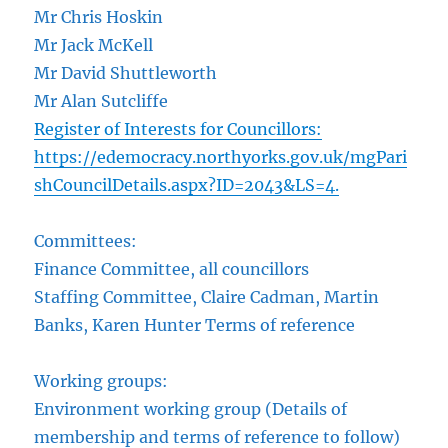
Mr Chris Hoskin
Mr Jack McKell
Mr David Shuttleworth
Mr Alan Sutcliffe
Register of Interests for Councillors:
https://edemocracy.northyorks.gov.uk/mgPari
shCouncilDetails.aspx?ID=2043&LS=4.
Committees:
Finance Committee, all councillors
Staffing Committee, Claire Cadman, Martin
Banks, Karen Hunter Terms of reference
Working groups:
Environment working group (Details of
membership and terms of reference to follow)