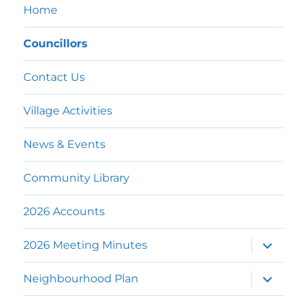
Home
Councillors
Contact Us
Village Activities
News & Events
Community Library
2026 Accounts
expand
2026 Meeting Minutes
child
menu
expand
Neighbourhood Plan
child
menu