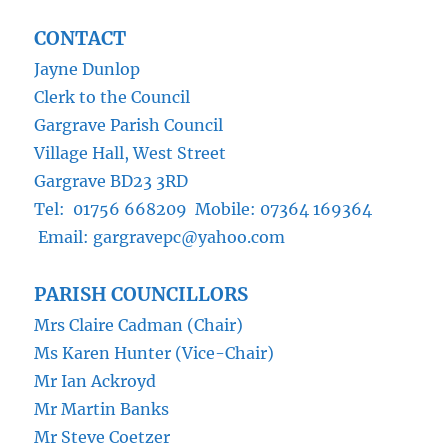
CONTACT
Jayne Dunlop
Clerk to the Council
Gargrave Parish Council
Village Hall, West Street
Gargrave BD23 3RD
Tel: 01756 668209 Mobile: 07364 169364
Email: gargravepc@yahoo.com
PARISH COUNCILLORS
Mrs Claire Cadman (Chair)
Ms Karen Hunter (Vice-Chair)
Mr Ian Ackroyd
Mr Martin Banks
Mr Steve Coetzer