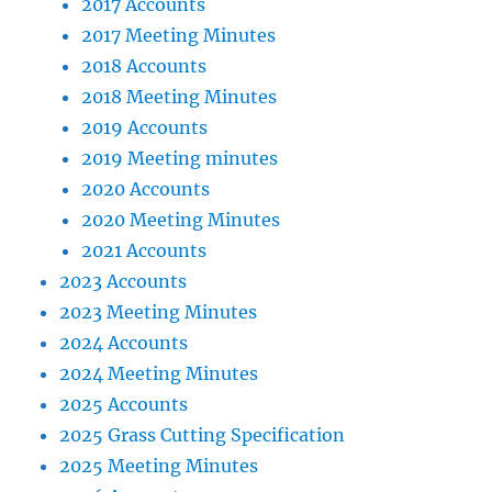
2017 Accounts
2017 Meeting Minutes
2018 Accounts
2018 Meeting Minutes
2019 Accounts
2019 Meeting minutes
2020 Accounts
2020 Meeting Minutes
2021 Accounts
2023 Accounts
2023 Meeting Minutes
2024 Accounts
2024 Meeting Minutes
2025 Accounts
2025 Grass Cutting Specification
2025 Meeting Minutes