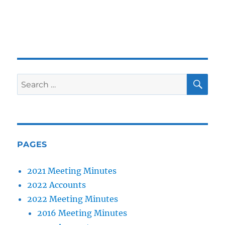
SE
Search
for:
PAGES
2021 Meeting Minutes
2022 Accounts
2022 Meeting Minutes
2016 Meeting Minutes