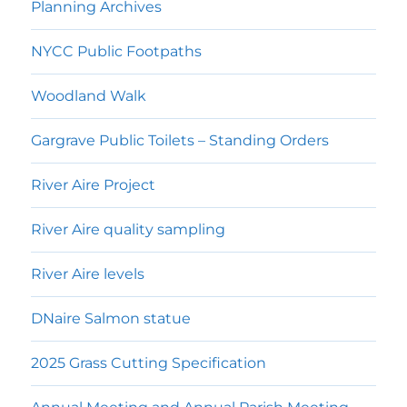
Planning Archives
NYCC Public Footpaths
Woodland Walk
Gargrave Public Toilets – Standing Orders
River Aire Project
River Aire quality sampling
River Aire levels
DNaire Salmon statue
2025 Grass Cutting Specification