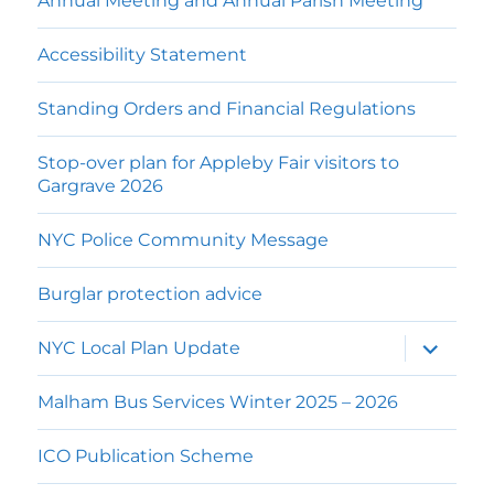
Annual Meeting and Annual Parish Meeting
Accessibility Statement
Standing Orders and Financial Regulations
Stop-over plan for Appleby Fair visitors to
Gargrave 2026
NYC Police Community Message
Burglar protection advice
expand
NYC Local Plan Update
child
menu
Malham Bus Services Winter 2025 – 2026
ICO Publication Scheme