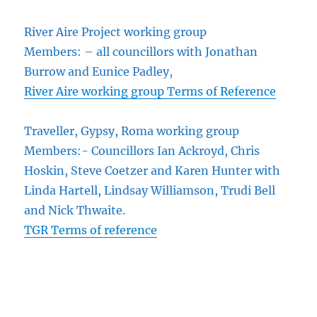
River Aire Project working group
Members: – all councillors with Jonathan
Burrow and Eunice Padley,
River Aire working group Terms of Reference
Traveller, Gypsy, Roma working group
Members:- Councillors Ian Ackroyd, Chris
Hoskin, Steve Coetzer and Karen Hunter with
Linda Hartell, Lindsay Williamson, Trudi Bell
and Nick Thwaite.
TGR Terms of reference