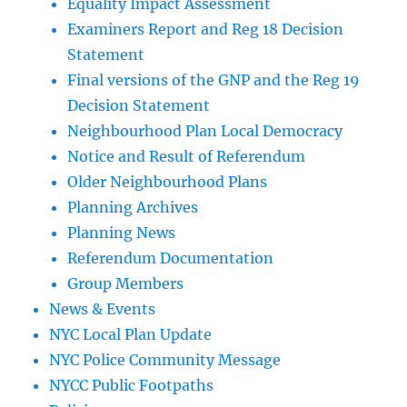
Equality Impact Assessment
Examiners Report and Reg 18 Decision
Statement
Final versions of the GNP and the Reg 19
Decision Statement
Neighbourhood Plan Local Democracy
Notice and Result of Referendum
Older Neighbourhood Plans
Planning Archives
Planning News
Referendum Documentation
Group Members
News & Events
NYC Local Plan Update
NYC Police Community Message
NYCC Public Footpaths