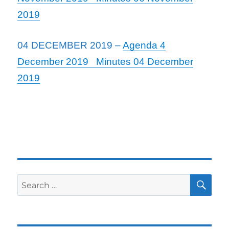
2019
04 DECEMBER 2019 –
Agenda 4
December 2019
Minutes 04 December
2019
SE
Search
for: