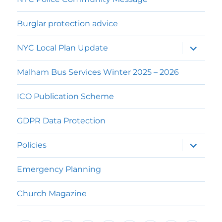
Burglar protection advice
expand
NYC Local Plan Update
child
menu
Malham Bus Services Winter 2025 – 2026
ICO Publication Scheme
GDPR Data Protection
expand
Policies
child
menu
Emergency Planning
Church Magazine