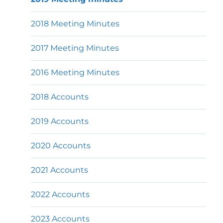
2018 Meeting Minutes
2017 Meeting Minutes
2016 Meeting Minutes
2018 Accounts
2019 Accounts
2020 Accounts
2021 Accounts
2022 Accounts
2023 Accounts