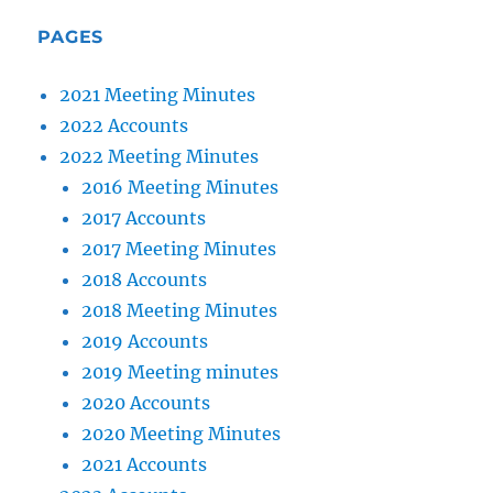
PAGES
2021 Meeting Minutes
2022 Accounts
2022 Meeting Minutes
2016 Meeting Minutes
2017 Accounts
2017 Meeting Minutes
2018 Accounts
2018 Meeting Minutes
2019 Accounts
2019 Meeting minutes
2020 Accounts
2020 Meeting Minutes
2021 Accounts