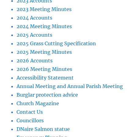
2023 Accounts
2023 Meeting Minutes
2024 Accounts
2024 Meeting Minutes
2025 Accounts
2025 Grass Cutting Specification
2025 Meeting Minutes
2026 Accounts
2026 Meeting Minutes
Accessibility Statement
Annual Meeting and Annual Parish Meeting
Burglar protection advice
Church Magazine
Contact Us
Councillors
DNaire Salmon statue