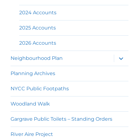
2024 Accounts
2025 Accounts
2026 Accounts
expand
Neighbourhood Plan
child
menu
Planning Archives
NYCC Public Footpaths
Woodland Walk
Gargrave Public Toilets – Standing Orders
River Aire Project