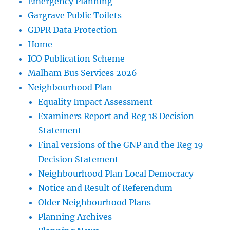
Emergency Planning
Gargrave Public Toilets
GDPR Data Protection
Home
ICO Publication Scheme
Malham Bus Services 2026
Neighbourhood Plan
Equality Impact Assessment
Examiners Report and Reg 18 Decision
Statement
Final versions of the GNP and the Reg 19
Decision Statement
Neighbourhood Plan Local Democracy
Notice and Result of Referendum
Older Neighbourhood Plans
Planning Archives