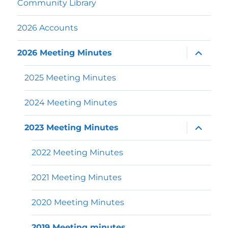
Community Library
2026 Accounts
expand
2026 Meeting Minutes
child
menu
2025 Meeting Minutes
2024 Meeting Minutes
expand
2023 Meeting Minutes
child
menu
2022 Meeting Minutes
2021 Meeting Minutes
2020 Meeting Minutes
2019 Meeting minutes