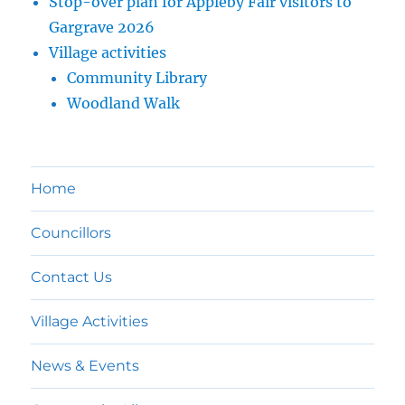
Stop-over plan for Appleby Fair visitors to
Gargrave 2026
Village activities
Community Library
Woodland Walk
Home
Councillors
Contact Us
Village Activities
News & Events