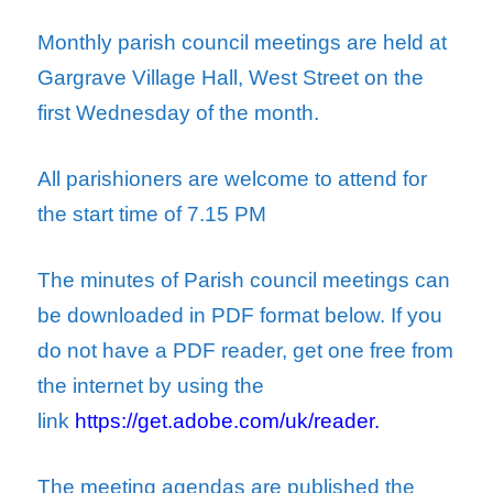
Monthly parish council meetings are held at
Gargrave Village Hall, West Street on the
first Wednesday of the month.
All parishioners are welcome to attend for
the start time of 7.15 PM
The minutes of Parish council meetings can
be downloaded in PDF format below.
If you
do not have a PDF reader, get one free from
the internet by using the
link
https://get.adobe.com/uk/reader.
The meeting agendas are published the