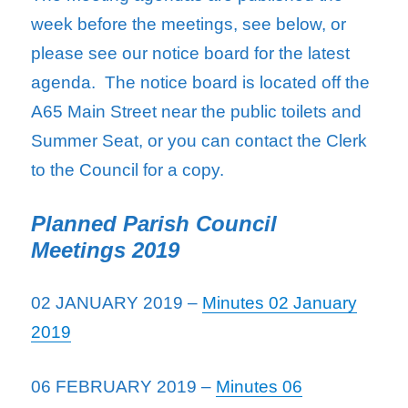
week before the meetings, see below, or
please see our notice board for the latest
agenda. The notice board is located off the
A65 Main Street near the public toilets and
Summer Seat, or you can contact the Clerk
to the Council for a copy.
Planned Parish Council
Meetings 2019
02 JANUARY 2019 –
Minutes 02 January
2019
06 FEBRUARY 2019 –
Minutes 06