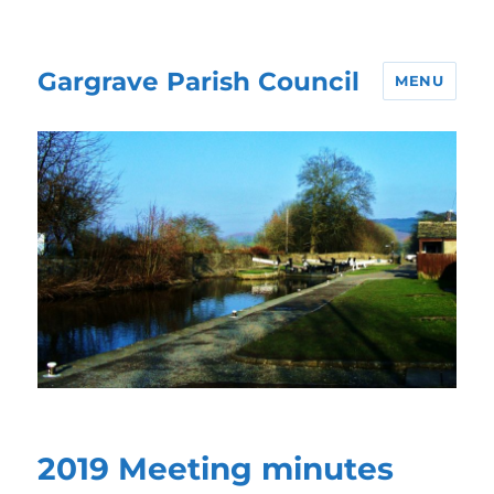
Gargrave Parish Council
MENU
2019 Meeting minutes