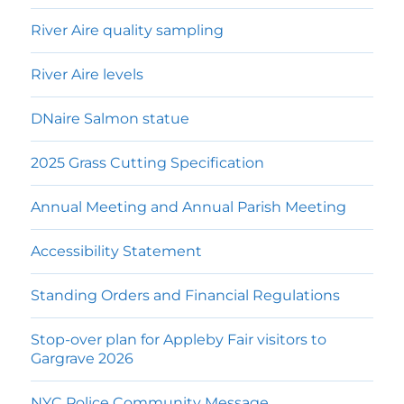
River Aire quality sampling
River Aire levels
DNaire Salmon statue
2025 Grass Cutting Specification
Annual Meeting and Annual Parish Meeting
Accessibility Statement
Standing Orders and Financial Regulations
Stop-over plan for Appleby Fair visitors to
Gargrave 2026
NYC Police Community Message