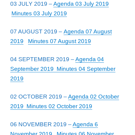
03 JULY 2019 –
Agenda 03 July 2019
Minutes 03 July 2019
07 AUGUST 2019 –
Agenda 07 August
2019
Minutes 07 August 2019
04 SEPTEMBER 2019 –
Agenda 04
September 2019
Minutes 04 September
2019
02 OCTOBER 2019 –
Agenda 02 October
2019
Minutes 02 October 2019
06 NOVEMBER 2019 –
Agenda 6
November 2019
Minutes 06 November