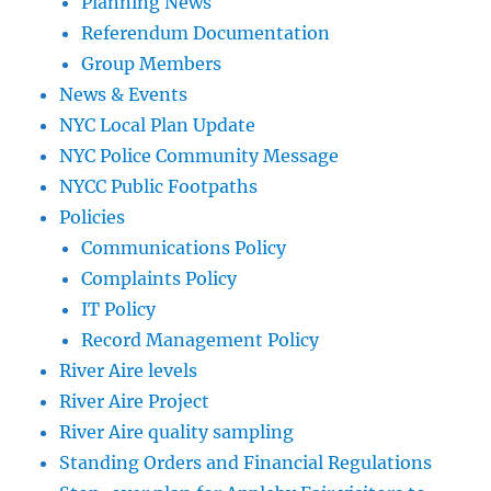
Planning News
Referendum Documentation
Group Members
News & Events
NYC Local Plan Update
NYC Police Community Message
NYCC Public Footpaths
Policies
Communications Policy
Complaints Policy
IT Policy
Record Management Policy
River Aire levels
River Aire Project
River Aire quality sampling
Standing Orders and Financial Regulations