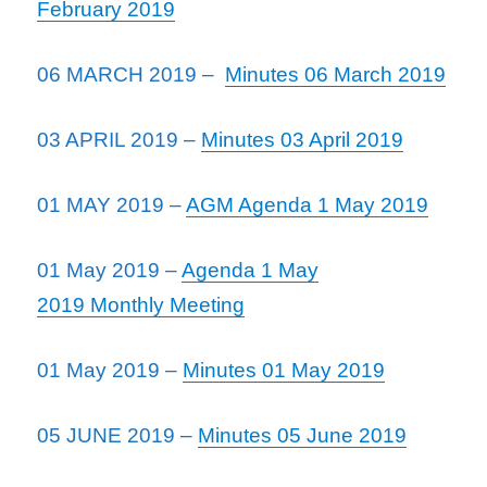
February 2019
06 MARCH 2019 –
Minutes 06 March 2019
03 APRIL 2019 –
Minutes 03 April 2019
01 MAY 2019 –
AGM Agenda 1 May 2019
01 May 2019 –
Agenda 1 May
2019 Monthly Meeting
01 May 2019 –
Minutes 01 May 2019
05 JUNE 2019 –
Minutes 05 June 2019