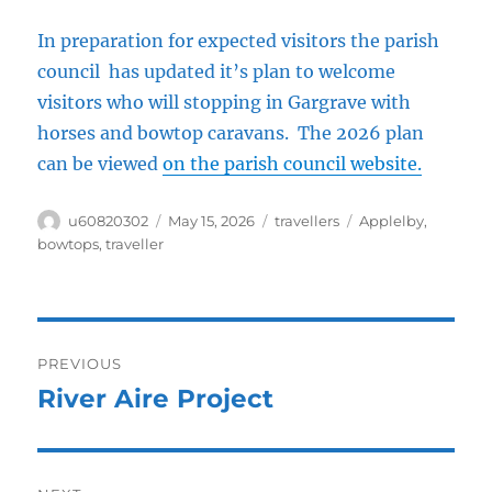
In preparation for expected visitors the parish
council has updated it’s plan to welcome
visitors who will stopping in Gargrave with
horses and bowtop caravans. The 2026 plan
can be viewed
on the parish council website.
Author
Posted
Categories
Tags
u60820302
May 15, 2026
travellers
Applelby
,
on
bowtops
,
traveller
Post
PREVIOUS
navigation
River Aire Project
Previous
post: