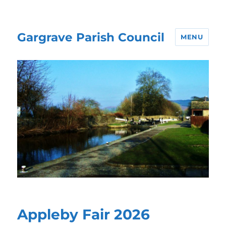
Gargrave Parish Council
MENU
Appleby Fair 2026