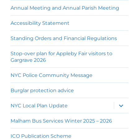
Annual Meeting and Annual Parish Meeting
Accessibility Statement
Standing Orders and Financial Regulations
Stop-over plan for Appleby Fair visitors to
Gargrave 2026
NYC Police Community Message
Burglar protection advice
expand
NYC Local Plan Update
child
menu
Malham Bus Services Winter 2025 – 2026
ICO Publication Scheme