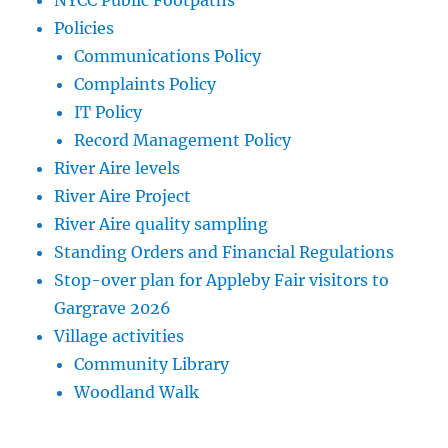
NYCC Public Footpaths
Policies
Communications Policy
Complaints Policy
IT Policy
Record Management Policy
River Aire levels
River Aire Project
River Aire quality sampling
Standing Orders and Financial Regulations
Stop-over plan for Appleby Fair visitors to
Gargrave 2026
Village activities
Community Library
Woodland Walk