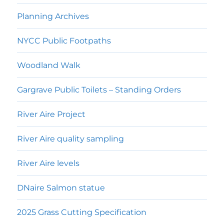
menu
Planning Archives
NYCC Public Footpaths
Woodland Walk
Gargrave Public Toilets – Standing Orders
River Aire Project
River Aire quality sampling
River Aire levels
DNaire Salmon statue
2025 Grass Cutting Specification