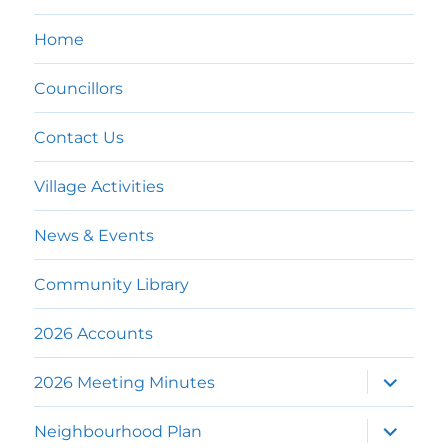
Home
Councillors
Contact Us
Village Activities
News & Events
Community Library
2026 Accounts
expand
2026 Meeting Minutes
child
menu
expand
Neighbourhood Plan
child