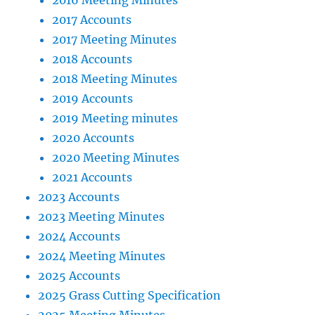
2016 Meeting Minutes
2017 Accounts
2017 Meeting Minutes
2018 Accounts
2018 Meeting Minutes
2019 Accounts
2019 Meeting minutes
2020 Accounts
2020 Meeting Minutes
2021 Accounts
2023 Accounts
2023 Meeting Minutes
2024 Accounts
2024 Meeting Minutes
2025 Accounts
2025 Grass Cutting Specification