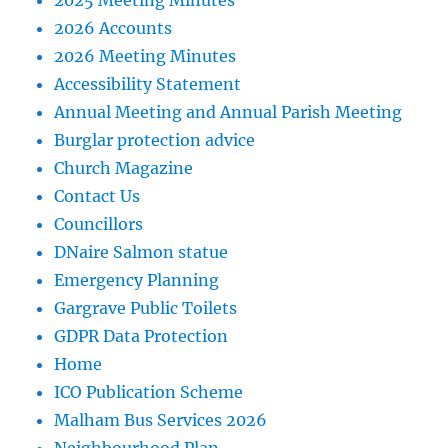
2025 Meeting Minutes
2026 Accounts
2026 Meeting Minutes
Accessibility Statement
Annual Meeting and Annual Parish Meeting
Burglar protection advice
Church Magazine
Contact Us
Councillors
DNaire Salmon statue
Emergency Planning
Gargrave Public Toilets
GDPR Data Protection
Home
ICO Publication Scheme
Malham Bus Services 2026