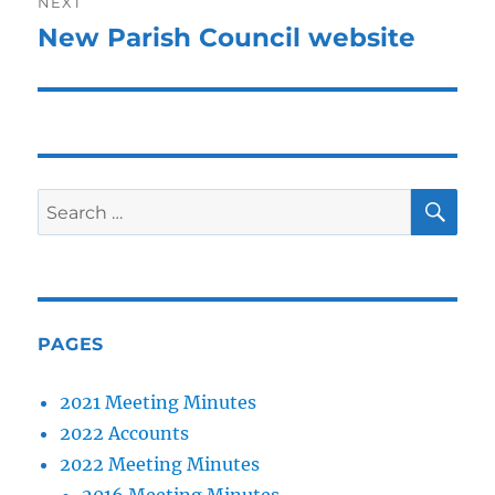
NEXT
New Parish Council website
Next
post:
SE
Search
for:
PAGES
2021 Meeting Minutes
2022 Accounts
2022 Meeting Minutes