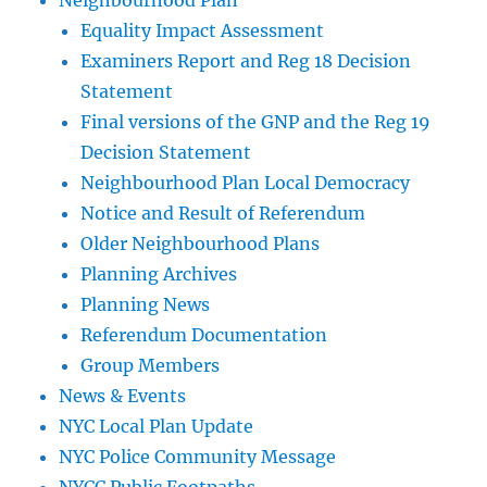
Neighbourhood Plan
Equality Impact Assessment
Examiners Report and Reg 18 Decision
Statement
Final versions of the GNP and the Reg 19
Decision Statement
Neighbourhood Plan Local Democracy
Notice and Result of Referendum
Older Neighbourhood Plans
Planning Archives
Planning News
Referendum Documentation
Group Members
News & Events
NYC Local Plan Update
NYC Police Community Message